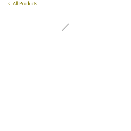
All Products