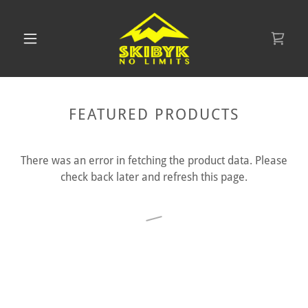
FEATURED PRODUCTS
There was an error in fetching the product data. Please
check back later and refresh this page.