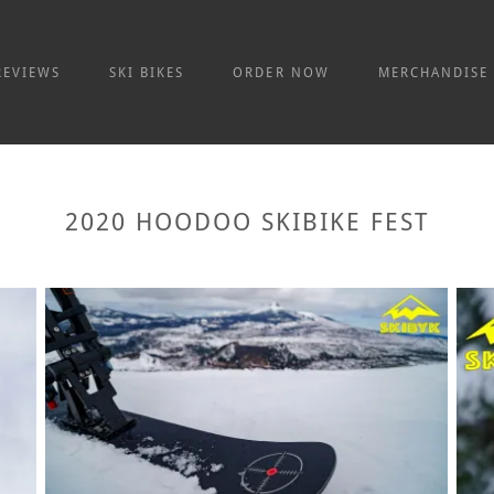
REVIEWS
SKI BIKES
ORDER NOW
MERCHANDISE
2020 HOODOO SKIBIKE FEST