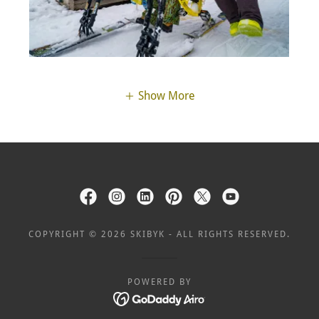
Show More
COPYRIGHT © 2026 SKIBYK - ALL RIGHTS RESERVED.
POWERED BY